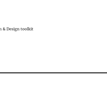
n & Design toolkit