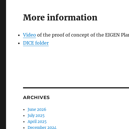
More information
Video
of the proof of concept of the EIGEN Pla
DICE folder
ARCHIVES
June 2026
July 2025
April 2025
December 2024