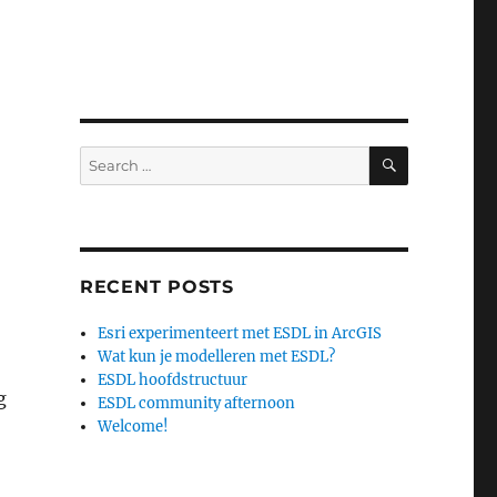
SEARCH
Search
for:
RECENT POSTS
Esri experimenteert met ESDL in ArcGIS
Wat kun je modelleren met ESDL?
ESDL hoofdstructuur
g
ESDL community afternoon
Welcome!