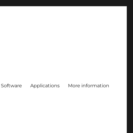
Software
Applications
More information