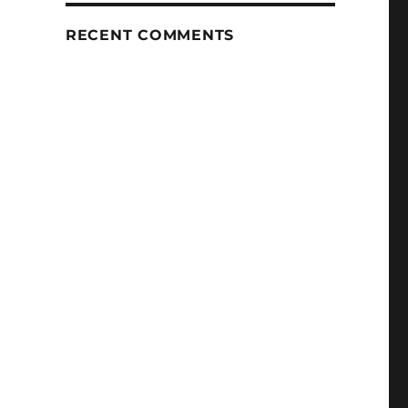
RECENT COMMENTS