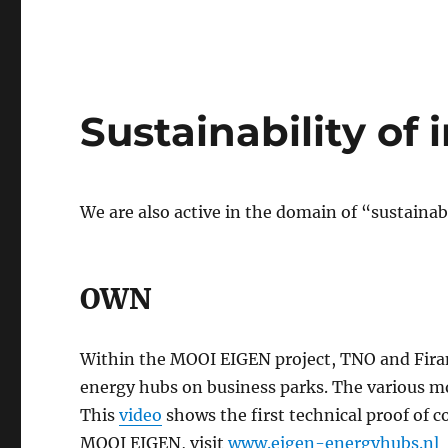
Sustainability of 
We are also active in the domain of “sustainab
OWN
Within the MOOI EIGEN project, TNO and Firan
energy hubs on business parks. The various mo
This
video
shows the first technical proof of c
MOOI EIGEN, visit
www.eigen-energyhubs.nl