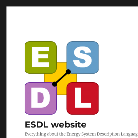
ESDL website
Everything about the Energy System Description Langua