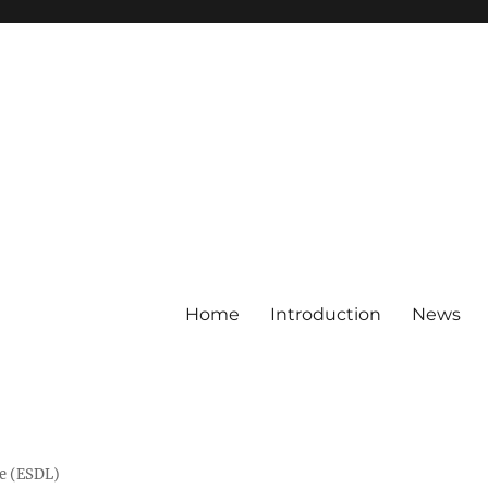
Home
Introduction
News
ge (ESDL)