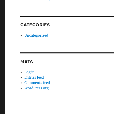
CATEGORIES
Uncategorized
META
Log in
Entries feed
Comments feed
WordPress.org