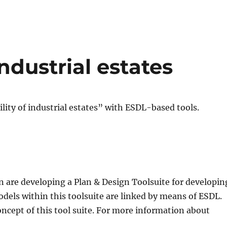
industrial estates
ility of industrial estates” with ESDL-based tools.
 are developing a Plan & Design Toolsuite for developin
dels within this toolsuite are linked by means of ESDL.
oncept of this tool suite. For more information about